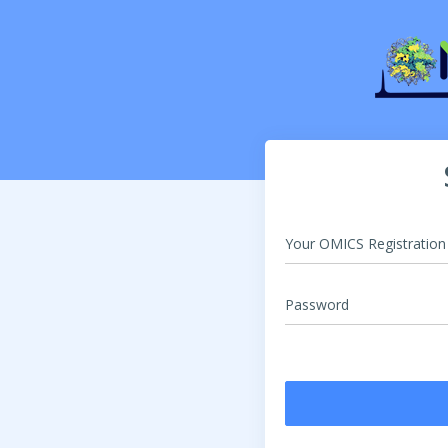
Your OMICS Registratio
Password